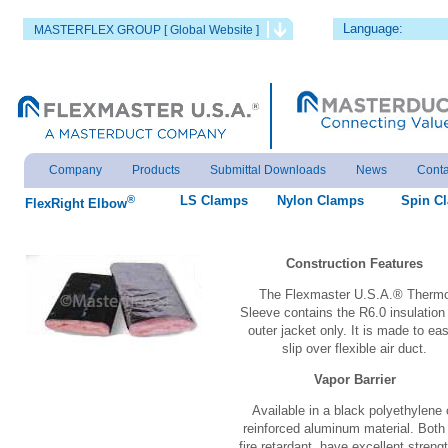
Language:
MASTERFLEX GROUP [ Global Website ]
Company
Products
Submittal Downloads
News
Conta
®
LS Clamps
Nylon Clamps
Spin C
FlexRight Elbow
Construction Features
The Flexmaster U.S.A.® Therm
Sleeve contains the R6.0 insulation
outer jacket only. It is made to eas
slip over flexible air duct.
Vapor Barrier
Available in a black polyethylene 
reinforced aluminum material. Both
fire retardant, have excellent strengt