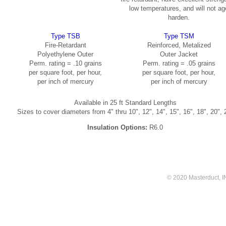
low temperatures, and will not ag
harden.
Type TSB
Type TSM
Fire-Retardant
Reinforced, Metalized
Polyethylene Outer
Outer Jacket
Perm. rating = .10 grains
Perm. rating = .05 grains
per square foot, per hour,
per square foot, per hour,
per inch of mercury
per inch of mercury
Available in 25 ft Standard Lengths
Sizes to cover diameters from 4" thru 10", 12", 14", 15", 16", 18", 20", 
Insulation Options:
R6.0
© 2020 Masterduct, INC