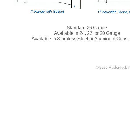
Standard 26 Gauge
Available in 24, 22, or 20 Gauge
Available in Stainless Steel or Aluminum Constr
© 2020 Masterduct, INC