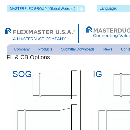
Language:
MASTERFLEX GROUP [ Global Website ]
Company
Products
Submittal Downloads
News
Conta
FL &
CB
Options