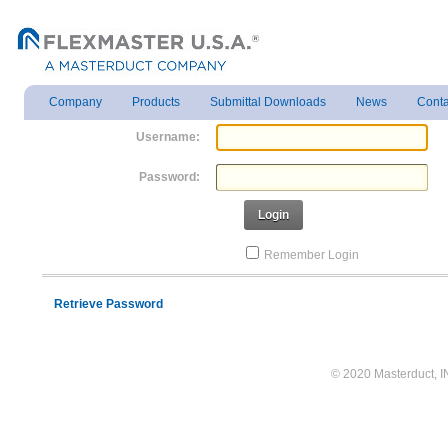
Company
Products
Submittal Downloads
News
Conta
Username:
Password:
Login
Remember Login
Retrieve Password
© 2020 Masterduct, INC