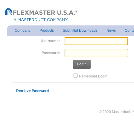
Company
Products
Submittal Downloads
News
Conta
Username:
Password:
Login
Remember Login
Retrieve Password
© 2020 Masterduct, INC