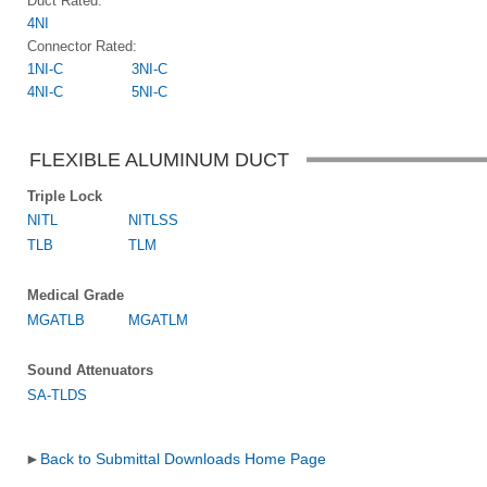
Duct Rated:
4NI
Connector Rated:
1NI-C
3NI-C
4NI-C
5NI-C
FLEXIBLE ALUMINUM DUCT
Triple Lock
NITL
NITLSS
TLB
TLM
Medical Grade
MGATLB
MGATLM
Sound Attenuators
SA-TLDS
►
Back to Submittal Downloads Home Page