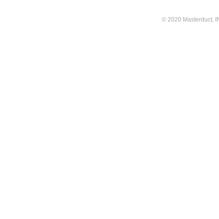
© 2020 Masterduct, INC