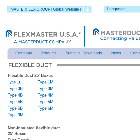
Language:
MASTERFLEX GROUP [ Global Website ]
Company
Products
Submittal Downloads
News
Conta
FLEXIBLE DUCT
Flexible Duct 25' Boxes
Type 1M
Type 1B
Type 3B
Type 3M
Type 4B
Type 4M
Type 5B
Type 5M
Type 6B
Type 6M
Type 9M
Non-insulated flexible duct
25' Boxes