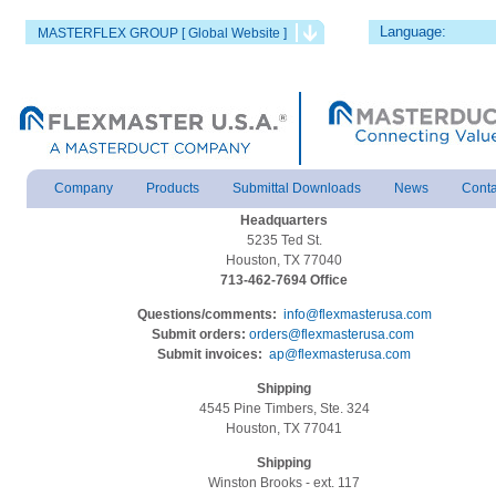
Language:
MASTERFLEX GROUP [ Global Website ]
Company
Products
Submittal Downloads
News
Conta
Headquarters
5235 Ted St.
Houston, TX 77040
713-462-7694 Office
Questions/comments:
info@flexmasterusa.com
Submit orders:
orders@flexmasterusa.com
Submit invoices:
ap@flexmasterusa.com
Shipping
4545 Pine Timbers, Ste. 324
Houston, TX 77041
Shipping
Winston Brooks - ext. 117