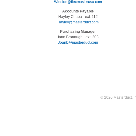
Winston@flexmasterusa.com
Accounts Payable
Hayley Chapa - ext. 112
Hayley@masterduct.com
Purchasing Manager
Joan Bronaugh - ext. 203
Joanb@masterduct.com
© 2020 Masterduct, INC